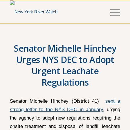
Senator Michelle Hinchey
Urges NYS DEC to Adopt
Urgent Leachate
Regulations
Senator Michelle Hinchey (District 41)
sent a
strong letter to the NYS DEC in January
, urging
the agency to adopt new regulations requiring the
onsite treatment and disposal of landfill leachate