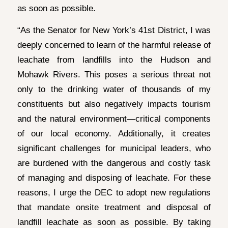
as soon as possible.
“As the Senator for New York’s 41st District, I was
deeply concerned to learn of the harmful release of
leachate from landfills into the Hudson and
Mohawk Rivers. This poses a serious threat not
only to the drinking water of thousands of my
constituents but also negatively impacts tourism
and the natural environment—critical components
of our local economy. Additionally, it creates
significant challenges for municipal leaders, who
are burdened with the dangerous and costly task
of managing and disposing of leachate. For these
reasons, I urge the DEC to adopt new regulations
that mandate onsite treatment and disposal of
landfill leachate as soon as possible. By taking