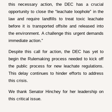
this necessary action, the DEC has a crucial
opportunity to close the “leachate loophole” in the
law and require landfills to treat toxic leachate
before it is transported offsite and released into
the environment. A challenge this urgent demands
immediate action.”
Despite this call for action, the DEC has yet to
begin the Rulemaking process needed to kick off
the public process for new leachate regulations.
This delay continues to hinder efforts to address
this crisis.
We thank Senator Hinchey for her leadership on
this critical issue.