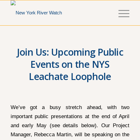
Join Us: Upcoming Public
Events on the NYS
Leachate Loophole
We’ve got a busy stretch ahead, with two
important public presentations at the end of April
and early May (see details below). Our Project
Manager, Rebecca Martin, will be speaking on the