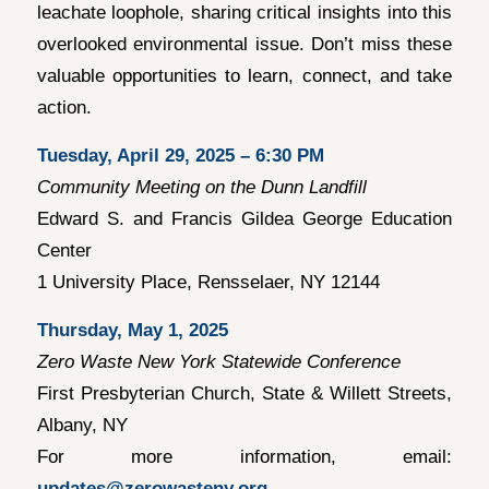
leachate loophole, sharing critical insights into this
overlooked environmental issue. Don’t miss these
valuable opportunities to learn, connect, and take
action.
Tuesday, April 29, 2025 – 6:30 PM
Community Meeting on the Dunn Landfill
Edward S. and Francis Gildea George Education
Center
1 University Place, Rensselaer, NY 12144
Thursday, May 1, 2025
Zero Waste New York Statewide Conference
First Presbyterian Church, State & Willett Streets,
Albany, NY
For more information, email:
updates@zerowasteny.org