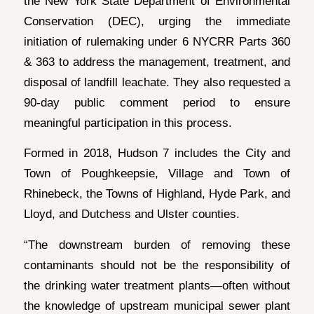
the New York State Department of Environmental
Conservation (DEC), urging the immediate
initiation of rulemaking under 6 NYCRR Parts 360
& 363 to address the management, treatment, and
disposal of landfill leachate. They also requested a
90-day public comment period to ensure
meaningful participation in this process.
Formed in 2018, Hudson 7 includes the City and
Town of Poughkeepsie, Village and Town of
Rhinebeck, the Towns of Highland, Hyde Park, and
Lloyd, and Dutchess and Ulster counties.
“The downstream burden of removing these
contaminants should not be the responsibility of
the drinking water treatment plants—often without
the knowledge of upstream municipal sewer plant