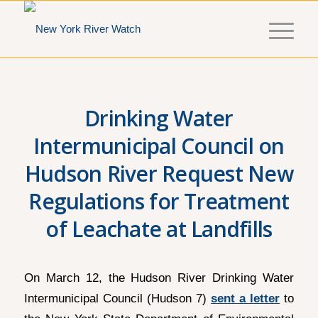
Drinking Water
Intermunicipal Council on
Hudson River Request New
Regulations for Treatment
of Leachate at Landfills
On March 12, the Hudson River Drinking Water
Intermunicipal Council (Hudson 7)
sent a letter
to