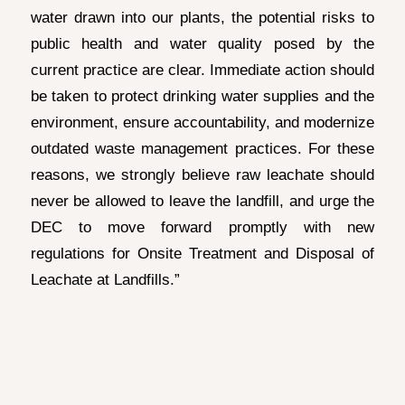
water drawn into our plants, the potential risks to
public health and water quality posed by the
current practice are clear. Immediate action should
be taken to protect drinking water supplies and the
environment, ensure accountability, and modernize
outdated waste management practices. For these
reasons, we strongly believe raw leachate should
never be allowed to leave the landfill, and urge the
DEC to move forward promptly with new
regulations for Onsite Treatment and Disposal of
Leachate at Landfills.”