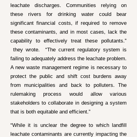
leachate discharges. Communities relying on
these rivers for drinking water could bear
significant financial costs, if required to remove
these contaminants, and in most cases, lack the
capability to effectively treat these pollutants.”
they wrote. “The current regulatory system is
failing to adequately address the leachate problem.
A new waste management regime is necessary to
protect the public and shift cost burdens away
from municipalities and back to polluters. The
rulemaking process would allow various
stakeholders to collaborate in designing a system
that is both equitable and efficient.”
“While it is unclear the degree to which landfill
leachate contaminants are currently impacting the