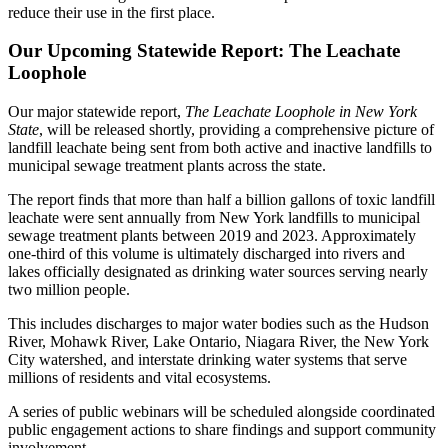
reduce their use in the first place.
Our Upcoming Statewide Report: The Leachate
Loophole
Our major statewide report,
The Leachate Loophole in New York
State
, will be released shortly, providing a comprehensive picture of
landfill leachate being sent from both active and inactive landfills to
municipal sewage treatment plants across the state.
The report finds that more than half a billion gallons of toxic landfill
leachate were sent annually from New York landfills to municipal
sewage treatment plants between 2019 and 2023. Approximately
one-third of this volume is ultimately discharged into rivers and
lakes officially designated as drinking water sources serving nearly
two million people.
This includes discharges to major water bodies such as the Hudson
River, Mohawk River, Lake Ontario, Niagara River, the New York
City watershed, and interstate drinking water systems that serve
millions of residents and vital ecosystems.
A series of public webinars will be scheduled alongside coordinated
public engagement actions to share findings and support community
involvement.