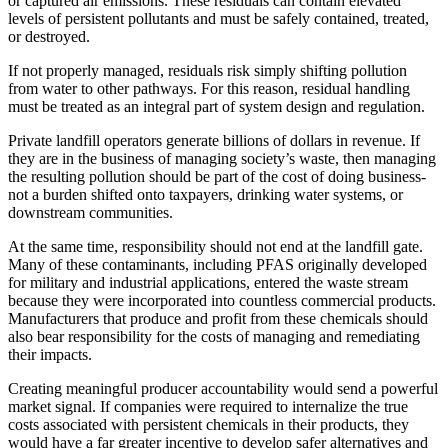
or captured air emissions. These residuals can contain elevated
levels of persistent pollutants and must be safely contained, treated,
or destroyed.
If not properly managed, residuals risk simply shifting pollution
from water to other pathways. For this reason, residual handling
must be treated as an integral part of system design and regulation.
Private landfill operators generate billions of dollars in revenue. If
they are in the business of managing society’s waste, then managing
the resulting pollution should be part of the cost of doing business-
not a burden shifted onto taxpayers, drinking water systems, or
downstream communities.
At the same time, responsibility should not end at the landfill gate.
Many of these contaminants, including PFAS originally developed
for military and industrial applications, entered the waste stream
because they were incorporated into countless commercial products.
Manufacturers that produce and profit from these chemicals should
also bear responsibility for the costs of managing and remediating
their impacts.
Creating meaningful producer accountability would send a powerful
market signal. If companies were required to internalize the true
costs associated with persistent chemicals in their products, they
would have a far greater incentive to develop safer alternatives and