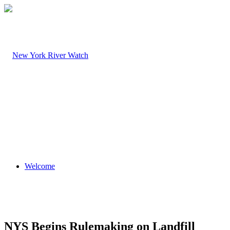
Welcome
NYS Begins Rulemaking on Landfill