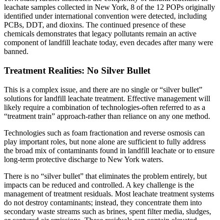
leachate samples collected in New York, 8 of the 12 POPs originally
identified under international convention were detected, including
PCBs, DDT, and dioxins. The continued presence of these
chemicals demonstrates that legacy pollutants remain an active
component of landfill leachate today, even decades after many were
banned.
Treatment Realities: No Silver Bullet
This is a complex issue, and there are no single or “silver bullet”
solutions for landfill leachate treatment. Effective management will
likely require a combination of technologies-often referred to as a
“treatment train” approach-rather than reliance on any one method.
Technologies such as foam fractionation and reverse osmosis can
play important roles, but none alone are sufficient to fully address
the broad mix of contaminants found in landfill leachate or to ensure
long-term protective discharge to New York waters.
There is no “silver bullet” that eliminates the problem entirely, but
impacts can be reduced and controlled. A key challenge is the
management of treatment residuals. Most leachate treatment systems
do not destroy contaminants; instead, they concentrate them into
secondary waste streams such as brines, spent filter media, sludges,