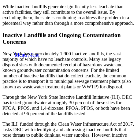
While inactive landfills generate significantly less leachate than
active facilities, they still contribute to the overall issue. By
excluding them, the state is continuing to address the problem in a
piecemeal way rather than through a more comprehensive approach.
Inactive Landfills and Ongoing Contamination
Concerns
New York has approximately 1,900 inactive landfills, the vast
Menu
Menu
majority of which have no leachate controls. Many are legacy
disposal sites with documented receipt of hazardous waste and
known groundwater contamination concerns. For the limited
number of inactive landfills that do collect leachate, the common
practice is to transport it to municipal sewage treatment plants (also
known as wastewater treatment plants or WWTP) for disposal.
Through the New York State Inactive Landfill Initiative (ILI), DEC
has tested groundwater at roughly 30 percent of these sites for
PFOA, PFOS, and 1,4-dioxane. PFOA, PFOS, or both have been
detected at 96 percent of the landfills tested.
The ILI, funded through the Clean Water Infrastructure Act of 2017,
tasks DEC with identifying and addressing inactive landfills that
pose threats to public drinking water supplies. However, inactive