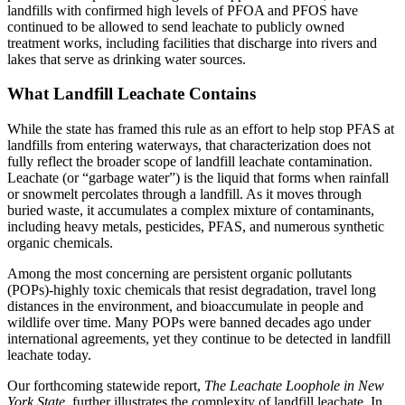
landfills with confirmed high levels of PFOA and PFOS have
continued to be allowed to send leachate to publicly owned
treatment works, including facilities that discharge into rivers and
lakes that serve as drinking water sources.
What Landfill Leachate Contains
While the state has framed this rule as an effort to help stop PFAS at
landfills from entering waterways, that characterization does not
fully reflect the broader scope of landfill leachate contamination.
Leachate (or “garbage water”) is the liquid that forms when rainfall
or snowmelt percolates through a landfill. As it moves through
buried waste, it accumulates a complex mixture of contaminants,
including heavy metals, pesticides, PFAS, and numerous synthetic
organic chemicals.
Among the most concerning are persistent organic pollutants
(POPs)-highly toxic chemicals that resist degradation, travel long
distances in the environment, and bioaccumulate in people and
wildlife over time. Many POPs were banned decades ago under
international agreements, yet they continue to be detected in landfill
leachate today.
Our forthcoming statewide report,
The Leachate Loophole in New
York State
, further illustrates the complexity of landfill leachate. In