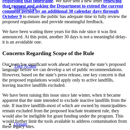
requesting that timeframe
. We have sent a new letter
renewing
that request and asking the Department to extend the current
Mailing List
comment period by an additional 30 calendar days through
October 9
to ensure the public has adequate time to fully review the
proposed regulations and provide meaningful feedback.
We have been waiting three years for this rule since it was first
announced. At this point, another 30 days is not a meaningful delay-
it is an avoidable one.
Concerns Regarding Scope of the Rule
Our team has significant work ahead reviewing the state’s proposed
Take Action
language before we can develop a set of public recommendations.
However, based on the state’s press release, one key concern is that
the proposed regulations would apply only to active landfills,
leaving inactive landfills excluded.
We have been raising this issue since late winter, when it became
apparent that the state intended to exclude inactive landfills from the
rule. If inactive landfills-most of which are owned by municipalities-
remain excluded from the proposed leachate treatment rule, they
would also be ineligible for grant funding under the program. This
would further limit the tools available to address contamination from
Donate
these legacy sites.