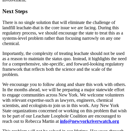
Next Steps
There is no single solution that will eliminate the challenge of
landfill leachate-that is the core issue we are facing. During this
regulatory process, we should encourage the state to treat this as a
systems-level problem rather than focusing narrowly on any one
chemical.
Importantly, the complexity of treating leachate should not be used
as a reason to maintain the status quo. Instead, it highlights the need
for a comprehensive, site-specific, and forward-looking regulatory
framework that reflects both the science and the scale of the
problem.
We encourage you to follow along and share this work with others.
In the months ahead, we will be preparing a major statewide effort
to engage communities across New York. We welcome volunteers
with relevant expertise-such as lawyers, engineers, chemical
scientists, and ecologists-to join us in this work. Any New York
State organizations concerned or working on this problem that wish
to be part of our Leachate Loophole Coalition are encouraged to
reach out to Rebecca Martin at
info@newyorkriverwatch.org