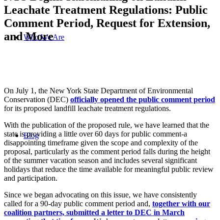
Leachate Treatment Regulations: Public
Comment Period, Request for Extension,
and More
Who We Are
On July 1, the New York State Department of Environmental
Conservation (DEC)
officially opened the public comment period
for its proposed landfill leachate treatment regulations.
With the publication of the proposed rule, we have learned that the
state is providing a little over 60 days for public comment-a
Blog
disappointing timeframe given the scope and complexity of the
proposal, particularly as the comment period falls during the height
of the summer vacation season and includes several significant
holidays that reduce the time available for meaningful public review
and participation.
Since we began advocating on this issue, we have consistently
called for a 90-day public comment period and,
together with our
coalition partners, submitted a letter to DEC in March