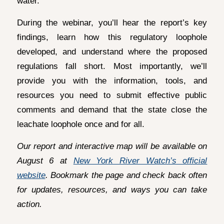
water.
During the webinar, you’ll hear the report’s key
findings, learn how this regulatory loophole
developed, and understand where the proposed
regulations fall short. Most importantly, we’ll
provide you with the information, tools, and
resources you need to submit effective public
comments and demand that the state close the
leachate loophole once and for all.
Our report and interactive map will be available on
August 6 at
New York River Watch’s official
website
. Bookmark the page and check back often
for updates, resources, and ways you can take
action.