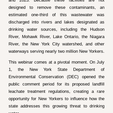
designed to remove these contaminants, an
estimated one-third of this wastewater was
discharged into rivers and lakes designated as
drinking water sources, including the Hudson
River, Mohawk River, Lake Ontario, the Niagara
River, the New York City watershed, and other
waterways serving nearly two million New Yorkers.
This webinar comes at a pivotal moment. On July
1, the New York State Department of
Environmental Conservation (DEC) opened the
public comment period for its proposed landfill
leachate treatment regulations, creating a rare
opportunity for New Yorkers to influence how the
state addresses this growing threat to drinking