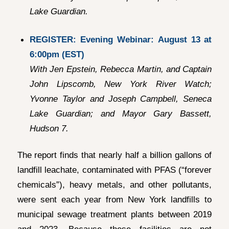
Lake Guardian.
REGISTER: Evening Webinar:
August 13 at
6:00pm (EST)
With Jen Epstein, Rebecca Martin, and Captain
John Lipscomb, New York River Watch;
Yvonne Taylor and Joseph Campbell, Seneca
Lake Guardian; and Mayor Gary Bassett,
Hudson 7.
The report finds that nearly half a billion gallons of
landfill leachate, contaminated with PFAS (“forever
chemicals”), heavy metals, and other pollutants,
were sent each year from New York landfills to
municipal sewage treatment plants between 2019
and 2023. Because these facilities are not