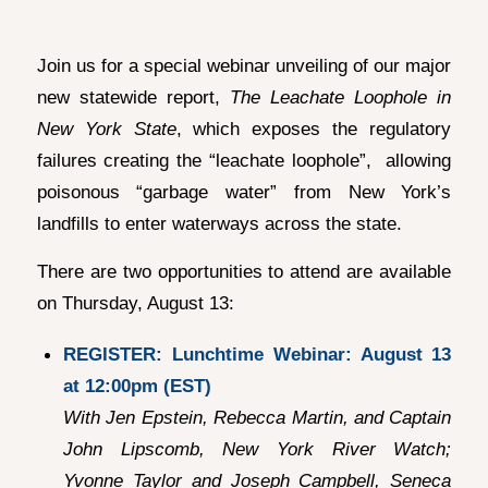
Join us for a special webinar unveiling of our major
new statewide report,
The Leachate Loophole in
New York State
, which exposes the regulatory
failures creating the “leachate loophole”, allowing
poisonous “garbage water” from New York’s
landfills to enter waterways across the state.
There are two opportunities to attend are available
on Thursday, August 13:
REGISTER: Lunchtime Webinar: August 13
at 12:00pm (EST)
With Jen Epstein, Rebecca Martin, and Captain
John Lipscomb, New York River Watch;
Yvonne Taylor and Joseph Campbell, Seneca