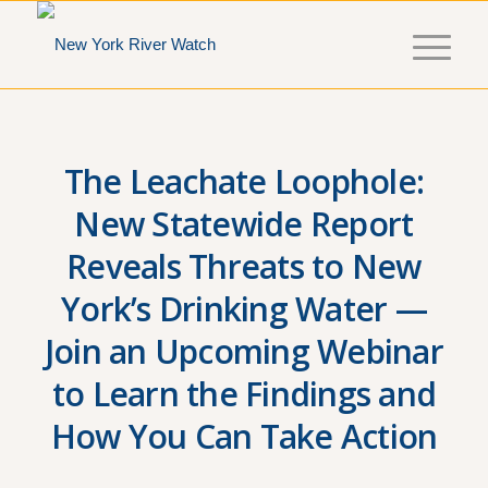
The Leachate Loophole:
New Statewide Report
Reveals Threats to New
York’s Drinking Water —
Join an Upcoming Webinar
to Learn the Findings and
How You Can Take Action