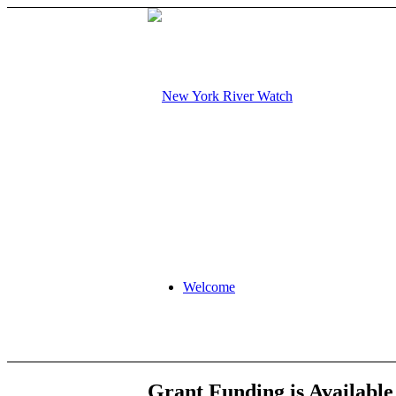
Welcome
Grant Funding is Availabl