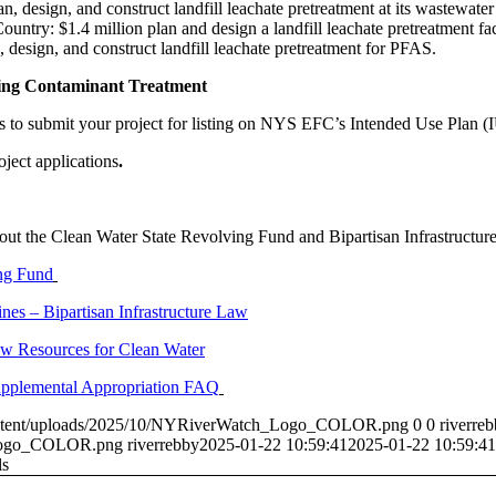
n, design, and construct landfill leachate pretreatment at its wastewater
ntry: $1.4 million plan and design a landfill leachate pretreatment faci
 design, and construct landfill leachate pretreatment for PFAS.
ing Contaminant Treatment
 is to submit your project for listing on NYS EFC’s Intended Use Plan 
oject applications
.
about the Clean Water State Revolving Fund and Bipartisan Infrastruct
ng Fund
es – Bipartisan Infrastructure Law
Law Resources for Clean Water
pplemental Appropriation FAQ
ontent/uploads/2025/10/NYRiverWatch_Logo_COLOR.png
0
0
riverre
_Logo_COLOR.png
riverrebby
2025-01-22 10:59:41
2025-01-22 10:59:41
ls