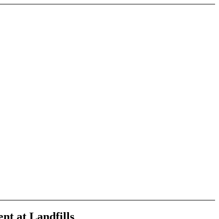
nt at Landfills