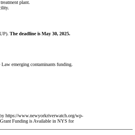
 treatment plant.
lity.
(IUP).
The deadline is May 30, 2025.
ure Law emerging contaminants funding.
bby
https://www.newyorkriverwatch.org/wp-
Grant Funding is Available in NYS for