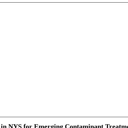
e in NYS for Emerging Contaminant Treatme