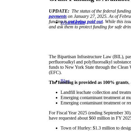
UPDATE:
The status of the federal funding
payments
on January 27, 2025. As of Febru
funding is
not being paid out
. While this is
Who We Are
and ask them to protect funding for safe drin
The Bipartisan Infrastructure Law (BIL), pas
perfluoroalkyl and polyfluoroalkyl substan
funds to New York State through the Clean
(EFC).
Blog
The funding is provided as 100% grants
,
Landfill leachate collection and trea
Emerging contaminant treatment at mun
Emerging contaminant treatment or rem
For Fiscal Year 2025 (ending September 30)
have requested about $60 million in FY 202
Town of Hurley: $1.3 million to design