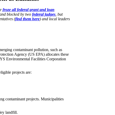
se
froze all federal grant and loan
and blocked by two
federal​ judges
, but
ntatives (
find them here
) and local leaders
emerging contaminant pollution, such as
rotection Agency (US EPA) allocates these
YS Environmental Facilities Corporation
igible projects are:
ng contaminant projects. Municipalities
ey landfill.