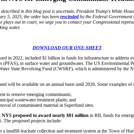
 described in this blog post is uncertain. President Trump’s White Hou
ary 5, 2025, the order has been
rescinded
by the Federal Government 
sue plays out in court, we urge you to contact your Congressional represe
king water.
DOWNLOAD OUR ONE-SHEET
sed in 2022, included $1 billion in funds for infrastructure to address 
ces (PFAS), in surface water and groundwater. The US Environmental P
 Water State Revolving Fund (CWSRF), which is administered by the N
 and will be available on an annual basis until 2026. Some examples of el
tment to remove emerging contaminants;
icipal wastewater treatment plants; and
oval of contaminated material at Superfund sites.
,
NYS proposed to award nearly $81 million
in BIL funds for emergi
5. The proposed projects include:
 a landfill leachate collection and treatment system at the Town of Hurl