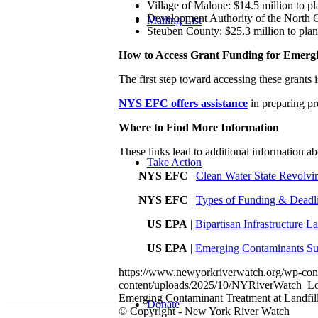
Village of Malone: $14.5 million to pla
Development Authority of the North Cou
Mailing List
Steuben County: $25.3 million to plan,
How to Access Grant Funding for Emerg
The first step toward accessing these grants
NYS EFC offers assistance
in preparing pr
Where to Find More Information
These links lead to additional information 
Take Action
NYS EFC
|
Clean Water State Revolvi
NYS EFC
|
Types of Funding & Deadlin
US EPA
|
Bipartisan Infrastructure 
US EPA
|
Emerging Contaminants Su
https://www.newyorkriverwatch.org/wp-c
content/uploads/2025/10/NYRiverWatch
Emerging Contaminant Treatment at Landfil
Donate
© Copyright - New York River Watch