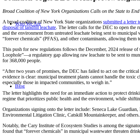
Broad Coalition of New York Organizations Calls on the State to End
A broad coalition of New York State organizations
submitted a lette
Who We Are
disposal of landfill leachate
. The letter calls for the DEC to open the
and the environment from untreated leachate being sent to municipal wa
“forever chemicals” (PFAS), and other contaminants, allowing them to 
This push for new regulations follows the December, 2024 release of
Loophole”—a regulatory gap allowing raw leachate to be sent to muni
for 368,000 people.
“After two years of promises, the DEC has failed to act on the criti
evidence is clear: municipal treatment plants cannot handle the toxi
especially those in impacted communities, to weigh in.”
Blog
The letter highlights the need for an immediate action to protect dri
regime that prioritizes public health and the environment, while shifti
Organizations signing onto the letter include: Seneca Lake Guardian
Environmental Litigation Clinic, Catskill Mountainkeeper, and others.
Notably, the Cary Institute of Ecosystem Studies is among the signato
found that “forever chemicals” in municipal wastewater threaten drink