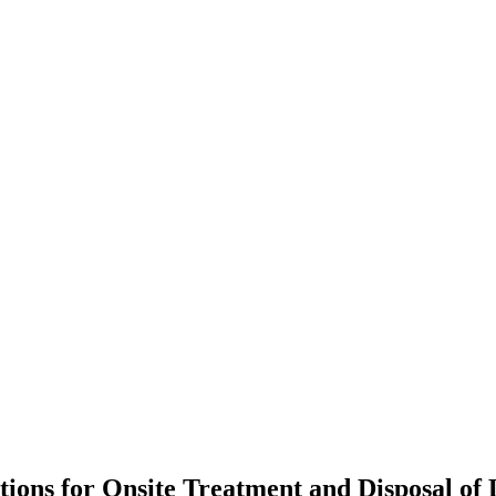
ons for Onsite Treatment and Disposal of L