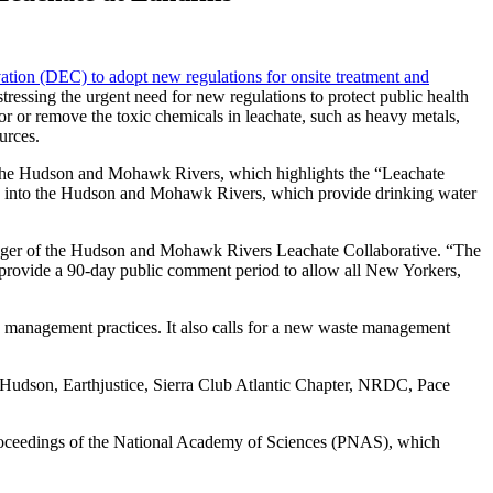
ation (DEC) to adopt new regulations for onsite treatment and
ressing the urgent need for new regulations to protect public health
or or remove the toxic chemicals in leachate, such as heavy metals,
urces.
n the Hudson and Mohawk Rivers, which highlights the “Leachate
nts into the Hudson and Mohawk Rivers, which provide drinking water
Manager of the Hudson and Mohawk Rivers Leachate Collaborative. “The
 provide a 90-day public comment period to allow all New Yorkers,
te management practices. It also calls for a new waste management
 Hudson, Earthjustice, Sierra Club Atlantic Chapter, NRDC, Pace
in Proceedings of the National Academy of Sciences (PNAS), which