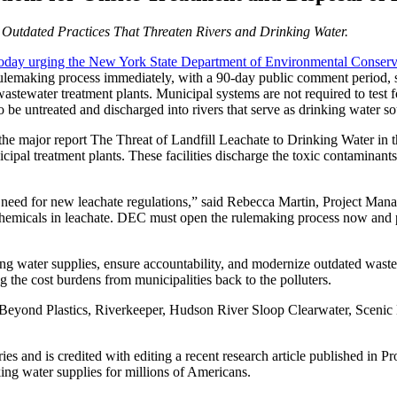
 Outdated Practices That Threaten Rivers and Drinking Water.
r today urging the New York State Department of Environment
al Conserv
 rulemaking process immediately, with a 90-day public comment period, st
stewater treatment plants. Municipal systems are not required to test f
be untreated and discharged into rivers that serve as drinking water so
 the major report The Threat of Landfill Leachate to Drinking Water i
cipal treatment plants. These facilities discharge the toxic contamina
cal need for new leachate regulations,” said Rebecca Martin, Project 
c chemicals in leachate. DEC must open the rulemaking process now and
nking water supplies, ensure accountability, and modernize outdated was
ng the cost burdens from municipalities back to the polluters.
, Beyond Plastics, Riverkeeper, Hudson River Sloop Clearwater, Scenic
ries and is credited with editing a recent research article published 
ing water supplies for millions of Americans.