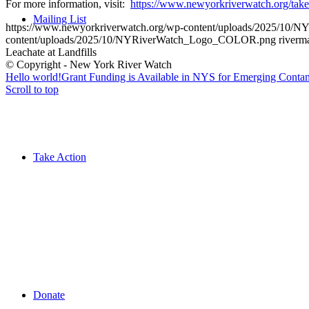
For more information, visit:
https://www.newyorkriverwatch.org/
take
Mailing List
https://www.newyorkriverwatch.org/wp-content/uploads/2025/1
content/uploads/2025/10/NYRiverWatch_Logo_COLOR.png
riverm
Leachate at Landfills
© Copyright - New York River Watch
Hello world!
Grant Funding is Available in NYS for Emerging Contam
Scroll to top
Take Action
Donate