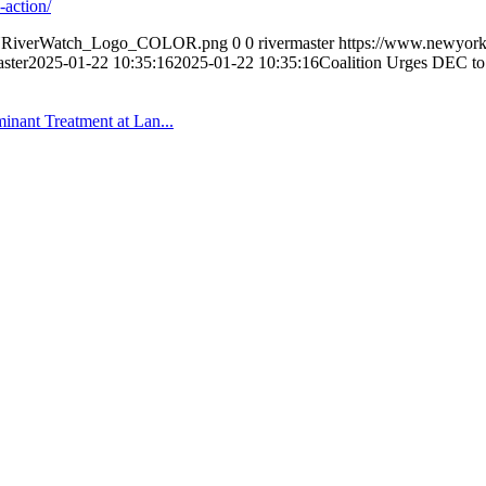
-action/
0/NYRiverWatch_Logo_COLOR.png
0
0
rivermaster
https://www.newyork
aster
2025-01-22 10:35:16
2025-01-22 10:35:16
Coalition Urges DEC to
inant Treatment at Lan...