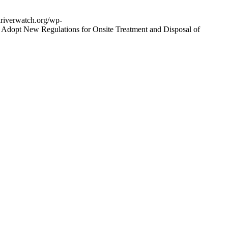
riverwatch.org/wp-
 Adopt New Regulations for Onsite Treatment and Disposal of