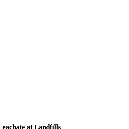
eachate at Landfills