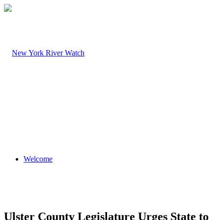
Welcome
Ulster County Legislature Urges State to