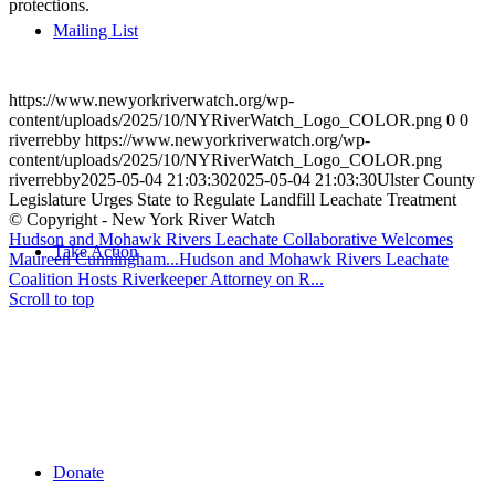
protections.
Mailing List
https://www.newyorkriverwatch.org/wp-
content/uploads/2025/10/NYRiverWatch_Logo_COLOR.png
0
0
riverrebby
https://www.newyorkriverwatch.org/wp-
content/uploads/2025/10/NYRiverWatch_Logo_COLOR.png
riverrebby
2025-05-04 21:03:30
2025-05-04 21:03:30
Ulster County
Legislature Urges State to Regulate Landfill Leachate Treatment
© Copyright - New York River Watch
Hudson and Mohawk Rivers Leachate Collaborative Welcomes
Take Action
Maureen Cunningham...
Hudson and Mohawk Rivers Leachate
Coalition Hosts Riverkeeper Attorney on R...
Scroll to top
Donate