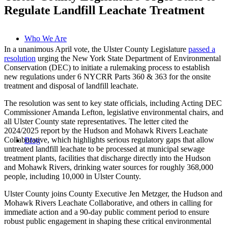
Regulate Landfill Leachate Treatment
Who We Are
In a unanimous April vote, the Ulster County Legislature
passed a
resolution
urging the New York State Department of Environmental
Conservation (DEC) to initiate a rulemaking process to establish
new regulations under 6 NYCRR Parts 360 & 363 for the onsite
treatment and disposal of landfill leachate.
The resolution was sent to key state officials, including Acting DEC
Commissioner Amanda Lefton, legislative environmental chairs, and
all Ulster County state representatives. The letter cited the
2024/2025 report by the Hudson and Mohawk Rivers Leachate
Collaborative, which highlights serious regulatory gaps that allow
Blog
untreated landfill leachate to be processed at municipal sewage
treatment plants, facilities that discharge directly into the Hudson
and Mohawk Rivers, drinking water sources for roughly 368,000
people, including 10,000 in Ulster County.
Ulster County joins County Executive Jen Metzger, the Hudson and
Mohawk Rivers Leachate Collaborative, and others in calling for
immediate action and a 90-day public comment period to ensure
robust public engagement in shaping these critical environmental