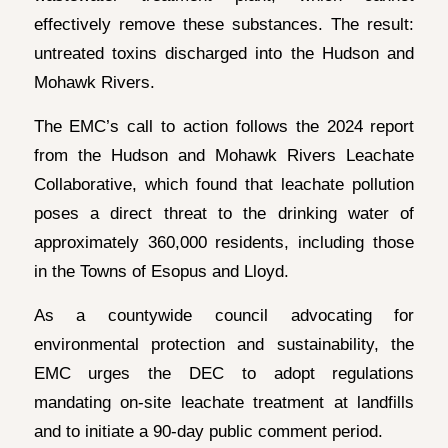
effectively remove these substances. The result:
untreated toxins discharged into the Hudson and
Mohawk Rivers.
The EMC’s call to action follows the 2024 report
from the Hudson and Mohawk Rivers Leachate
Collaborative, which found that leachate pollution
poses a direct threat to the drinking water of
approximately 360,000 residents, including those
in the Towns of Esopus and Lloyd.
As a countywide council advocating for
environmental protection and sustainability, the
EMC urges the DEC to adopt regulations
mandating on-site leachate treatment at landfills
and to initiate a 90-day public comment period.