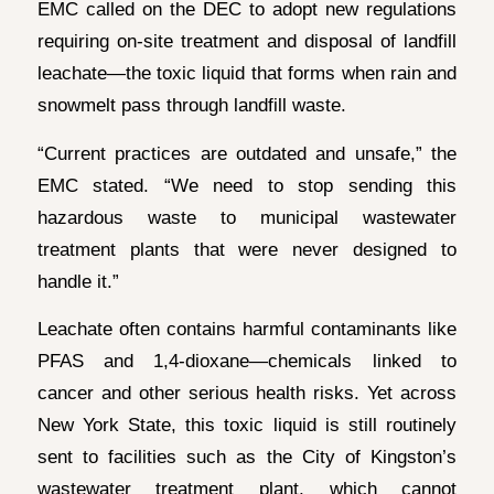
EMC called on the DEC to adopt new regulations
requiring on-site treatment and disposal of landfill
leachate—the toxic liquid that forms when rain and
snowmelt pass through landfill waste.
“Current practices are outdated and unsafe,” the
EMC stated. “We need to stop sending this
hazardous waste to municipal wastewater
treatment plants that were never designed to
handle it.”
Leachate often contains harmful contaminants like
PFAS and 1,4-dioxane—chemicals linked to
cancer and other serious health risks. Yet across
New York State, this toxic liquid is still routinely
sent to facilities such as the City of Kingston’s
wastewater treatment plant, which cannot