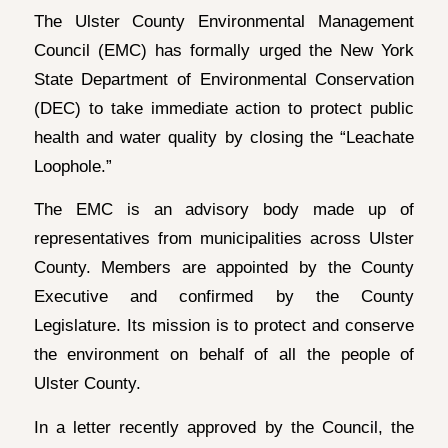
The Ulster County Environmental Management
Council (EMC) has formally urged the New York
State Department of Environmental Conservation
(DEC) to take immediate action to protect public
health and water quality by closing the “Leachate
Loophole.”
The EMC is an advisory body made up of
representatives from municipalities across Ulster
County. Members are appointed by the County
Executive and confirmed by the County
Legislature. Its mission is to protect and conserve
the environment on behalf of all the people of
Ulster County.
In a letter recently approved by the Council, the