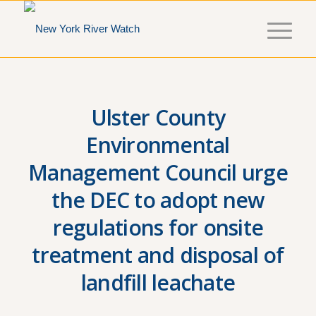
Ulster County
Environmental
Management Council urge
the DEC to adopt new
regulations for onsite
treatment and disposal of
landfill leachate