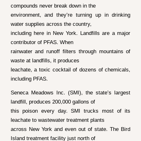
compounds never break down in the
environment, and they’re turning up in drinking
water supplies across the country,
including here in New York. Landfills are a major
contributor of PFAS. When
rainwater and runoff filters through mountains of
waste at landfills, it produces
leachate, a toxic cocktail of dozens of chemicals,
including PFAS.
Seneca Meadows Inc. (SMI), the state’s largest
landfill, produces 200,000 gallons of
this poison every day. SMI trucks most of its
leachate to wastewater treatment plants
across New York and even out of state. The Bird
Island treatment facility just north of