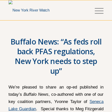
Buffalo News: “As feds roll
back PFAS regulations,
New York needs to step
up”
We’re pleased to share an op-ed published in
today’s
Buffalo News
, co-authored with one of our
key coalition partners, Yvonne Taylor of
Seneca
Lake Guardian
. Special thanks to Meg Fitzgerald