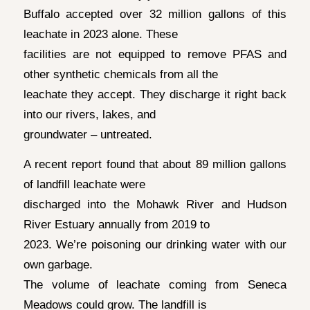
Buffalo accepted over 32 million gallons of this
leachate in 2023 alone. These
facilities are not equipped to remove PFAS and
other synthetic chemicals from all the
leachate they accept. They discharge it right back
into our rivers, lakes, and
groundwater – untreated.
A recent report found that about 89 million gallons
of landfill leachate were
discharged into the Mohawk River and Hudson
River Estuary annually from 2019 to
2023. We’re poisoning our drinking water with our
own garbage.
The volume of leachate coming from Seneca
Meadows could grow. The landfill is