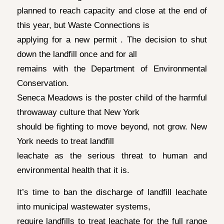
planned to reach capacity and close at the end of
this year, but Waste Connections is
applying for a new permit . The decision to shut
down the landfill once and for all
remains with the Department of Environmental
Conservation.
Seneca Meadows is the poster child of the harmful
throwaway culture that New York
should be fighting to move beyond, not grow. New
York needs to treat landfill
leachate as the serious threat to human and
environmental health that it is.
It’s time to ban the discharge of landfill leachate
into municipal wastewater systems,
require landfills to treat leachate for the full range