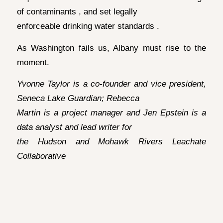
of contaminants , and set legally
enforceable drinking water standards .
As Washington fails us, Albany must rise to the
moment.
Yvonne Taylor is a co-founder and vice president,
Seneca Lake Guardian; Rebecca
Martin is a project manager and Jen Epstein is a
data analyst and lead writer for
the Hudson and Mohawk Rivers Leachate
Collaborative