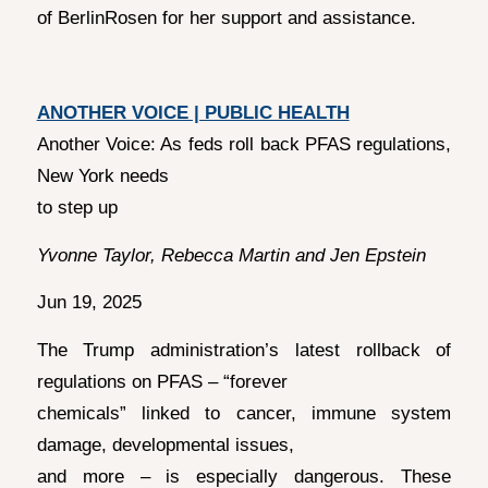
of BerlinRosen for her support and assistance.
ANOTHER VOICE | PUBLIC HEALTH
Another Voice: As feds roll back PFAS regulations,
New York needs
to step up
Yvonne Taylor, Rebecca Martin and Jen Epstein
Jun 19, 2025
The Trump administration’s latest rollback of
regulations on PFAS – “forever
chemicals” linked to cancer, immune system
damage, developmental issues,
and more – is especially dangerous. These